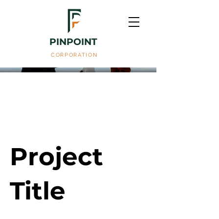
PINPOINT
CORPORATION
Project
Title