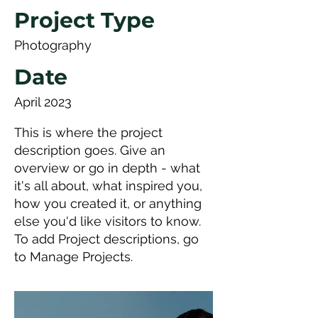
Project Type
Photography
Date
April 2023
This is where the project
description goes. Give an
overview or go in depth - what
it's all about, what inspired you,
how you created it, or anything
else you'd like visitors to know.
To add Project descriptions, go
to Manage Projects.