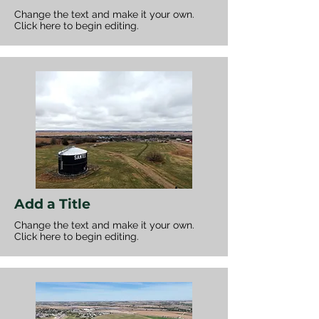
Change the text and make it your own.
Click here to begin editing.
Add a Title
Change the text and make it your own.
Click here to begin editing.