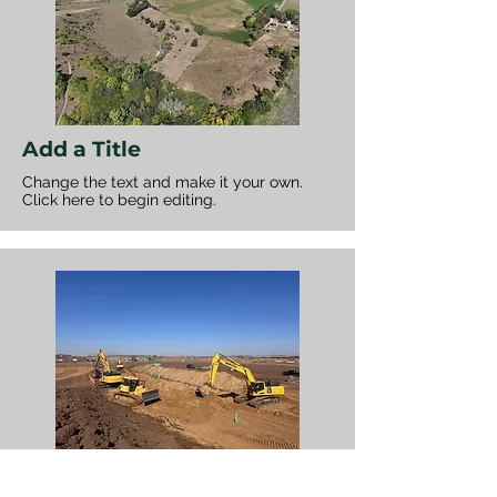
Add a Title
Change the text and make it your own.
Click here to begin editing.
Add a Title