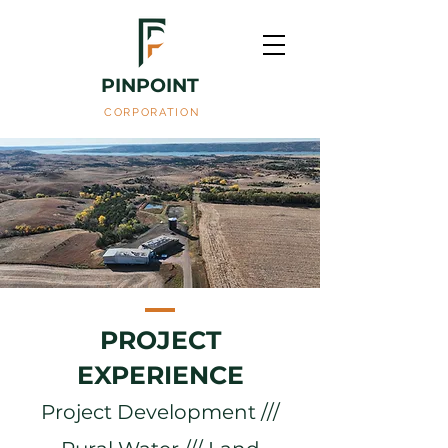
PINPOINT
CORPORATION
PROJECT
EXPERIENCE
Project Development ///