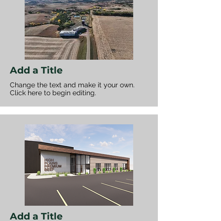
Add a Title
Change the text and make it your own.
Click here to begin editing.
Add a Title