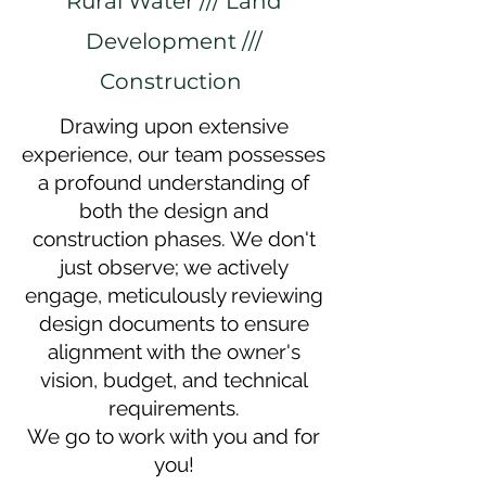
Rural Water /// Land
Development ///
Construction
Drawing upon extensive
experience, our team possesses
a profound understanding of
both the design and
construction phases. We don't
just observe; we actively
engage, meticulously reviewing
design documents to ensure
alignment with the owner's
vision, budget, and technical
requirements.
We go to work with you and for
you!