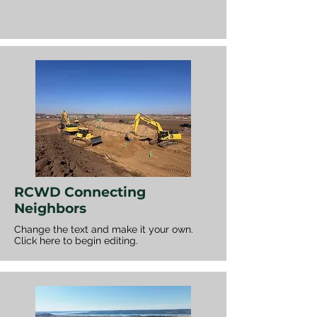
RCWD Connecting
Neighbors
Change the text and make it your own.
Click here to begin editing.